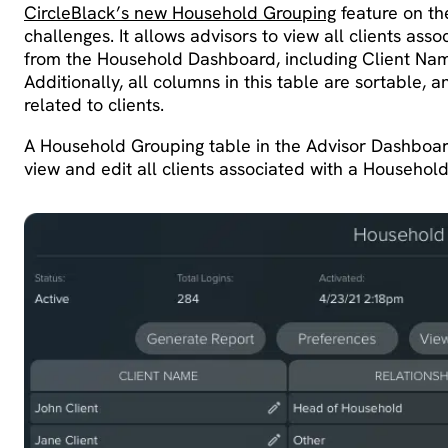
CircleBlack’s new Household Grouping
feature on th
challenges. It allows advisors to view all clients ass
from the Household Dashboard, including Client Name
Additionally, all columns in this table are sortable, 
related to clients.
A Household Grouping table in the Advisor Dashboard 
view and edit all clients associated with a Househo