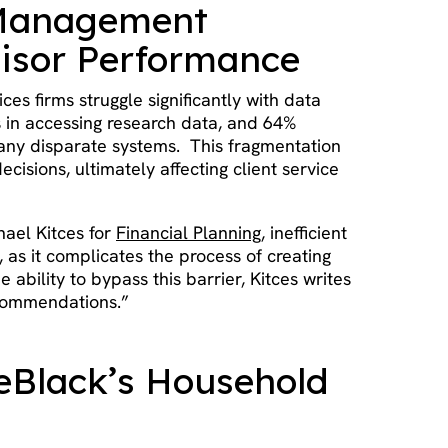
a Management
isor Performance
ices firms struggle significantly with data
s in accessing research data, and 64%
many disparate systems. This fragmentation
cisions, ultimately affecting client service
hael Kitces for
Financial Planning
, inefficient
, as it complicates the process of creating
 ability to bypass this barrier, Kitces writes
ecommendations.”
leBlack’s Household