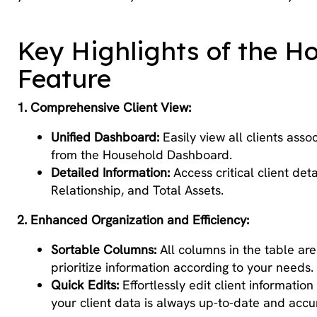
Key Highlights of the H
Feature
1. Comprehensive Client View:
Unified Dashboard:
Easily view all clients asso
from the Household Dashboard.
Detailed Information:
Access critical client det
Relationship, and Total Assets.
2. Enhanced Organization and Efficiency:
Sortable Columns:
All columns in the table are
prioritize information according to your needs.
Quick Edits:
Effortlessly edit client informatio
your client data is always up-to-date and accu