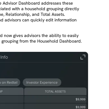
e Advisor Dashboard addresses these
ociated with a household grouping directly
, Relationship, and Total Assets.
and advisors can quickly edit information
now gives advisors the ability to easily
ld grouping from the Household Dashboard.