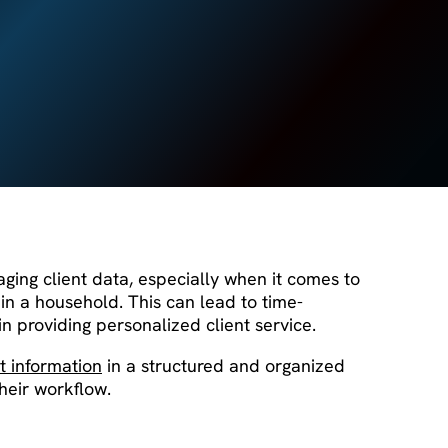
aging client data, especially when it comes to
in a household. This can lead to time-
in providing personalized client service.
t information
in a structured and organized
heir workflow.