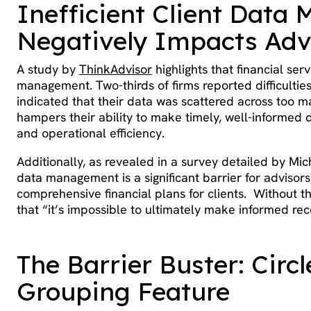
Inefficient Client Dat
Negatively Impacts Adv
A study by
ThinkAdvisor
highlights that financial serv
management. Two-thirds of firms reported difficultie
indicated that their data was scattered across too 
hampers their ability to make timely, well-informed de
and operational efficiency.
Additionally, as revealed in a survey detailed by Mic
data management is a significant barrier for advisors
comprehensive financial plans for clients. Without the
that “it’s impossible to ultimately make informed r
The Barrier Buster: Circ
Grouping Feature