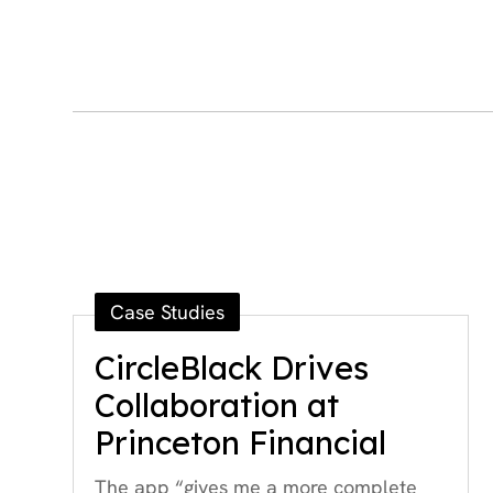
Case Studies
CircleBlack Drives
Collaboration at
Princeton Financial
The app “gives me a more complete