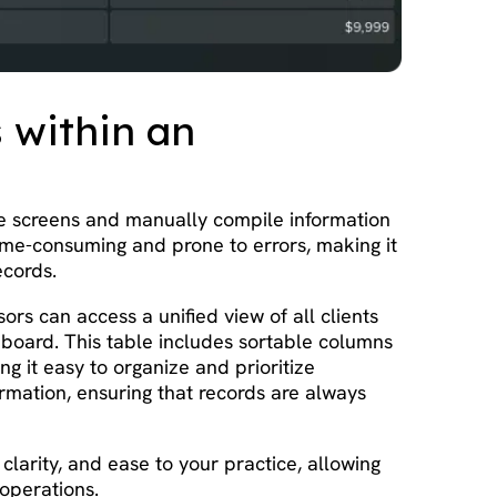
s within an
le screens and manually compile information
time-consuming and prone to errors, making it
ecords.
rs can access a unified view of all clients
board. This table includes sortable columns
ng it easy to organize and prioritize
formation, ensuring that records are always
larity, and ease to your practice, allowing
 operations.