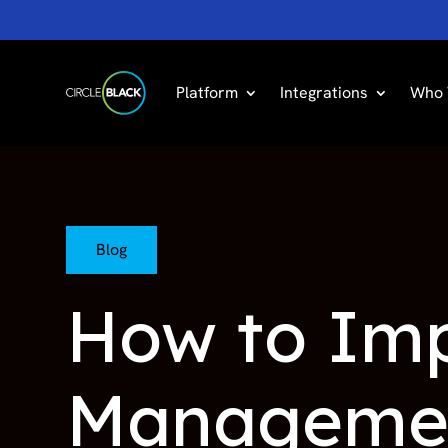
Platform
Integrations
Who 
Blog
How to Imp
Managemen