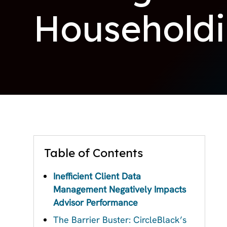
Household
Table of Contents
Inefficient Client Data
Management Negatively Impacts
Advisor Performance
The Barrier Buster: CircleBlack’s