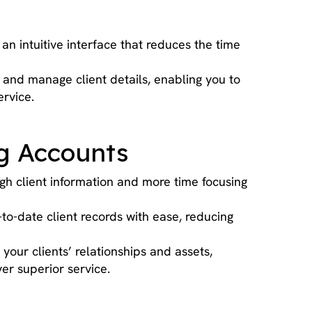
an intuitive interface that reduces the time
and manage client details, enabling you to
rvice.
ng Accounts
gh client information and more time focusing
o-date client records with ease, reducing
your clients’ relationships and assets,
er superior service.