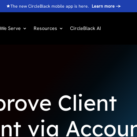
The new CircleBlack mobile app is here.
Learn more
→
We Serve
Resources
CircleBlack AI
rove Client
t via Accou