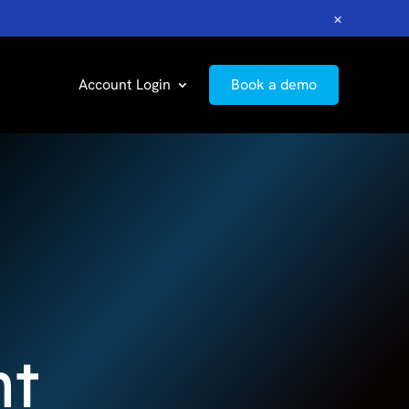
×
Account Login
Book a demo
nt