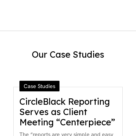
Our Case Studies
Case Studies
CircleBlack Reporting
Serves as Client
Meeting “Centerpiece”
The “reports are very simple and easy