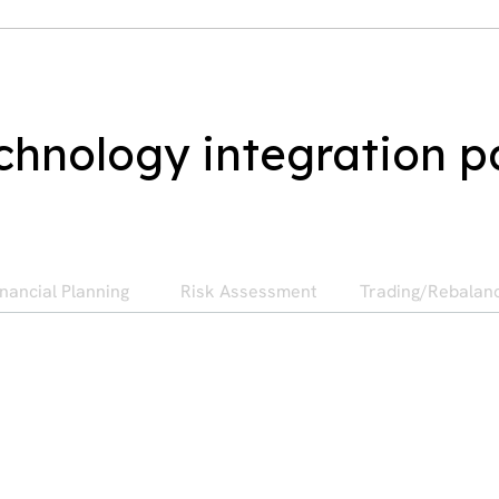
chnology integration p
inancial Planning
Risk Assessment
Trading/Rebalan