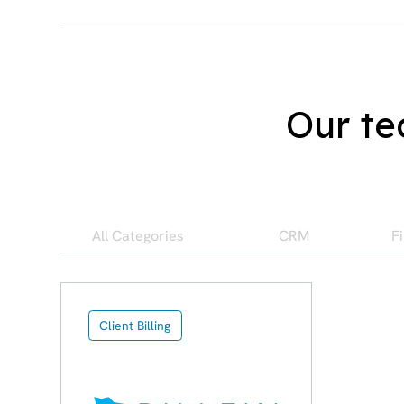
Our te
All Categories
CRM
F
Client Billing