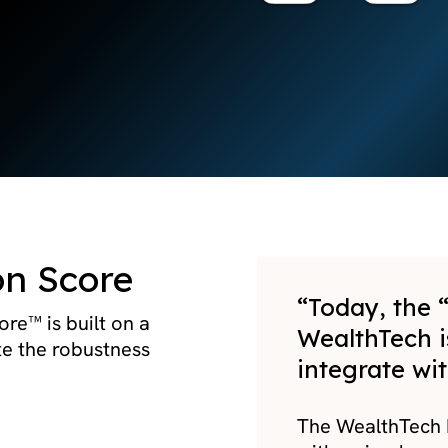
on Score
“Today, the “
re™ is built on a
WealthTech i
te the robustness
integrate wit
The WealthTech I