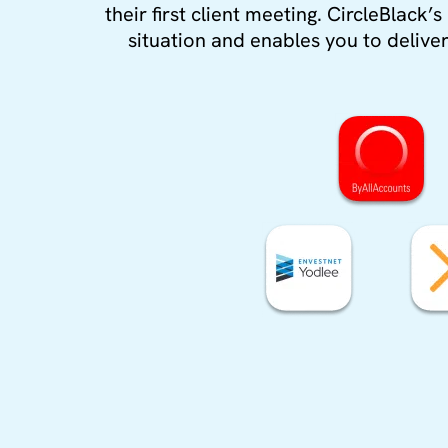
their first client meeting. CircleBlack
situation and enables you to deliver 