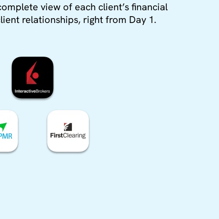
complete view of each client’s financial
lient relationships, right from Day 1.