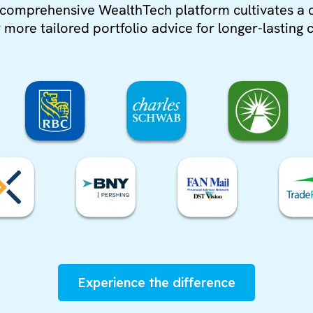
’s comprehensive WealthTech platform cultivates a 
more tailored portfolio advice for longer-lasting c
Experience the difference