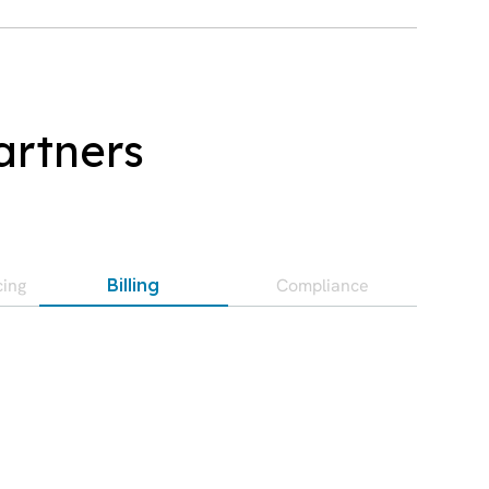
artners
cing
Compliance
Billing