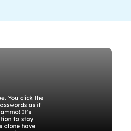
e. You click the
passwords as if
lammo! It’s
tion to stay
s alone have