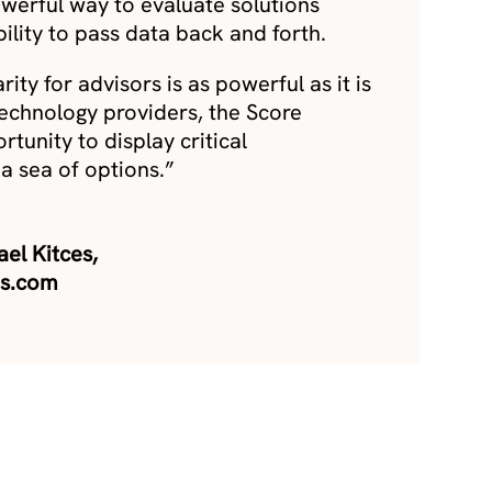
owerful way to evaluate solutions
ility to pass data back and forth.
rity for advisors is as powerful as it is
technology providers, the Score
tunity to display critical
n a sea of options.”
el Kitces,
es.com