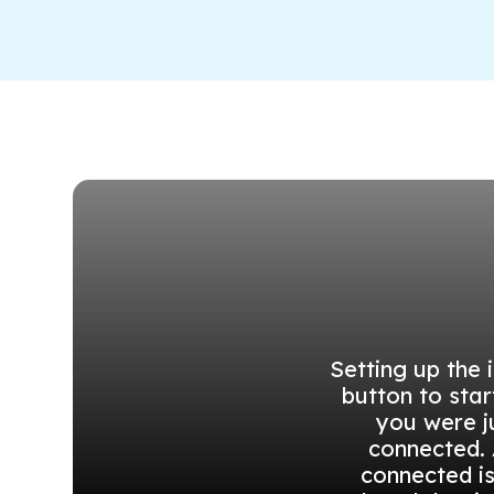
Setting up the 
button to star
you were j
connected. 
connected i