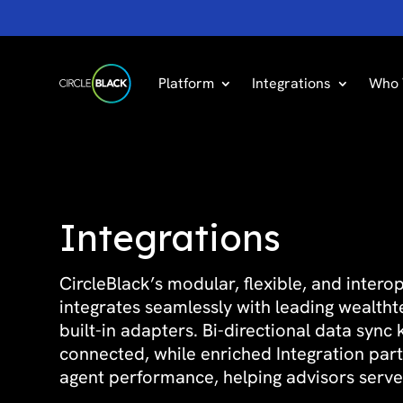
Platform
Integrations
Who 
Integrations
CircleBlack’s modular, flexible, and inter
integrates seamlessly with leading wealth
built-in adapters. Bi-directional data sync
connected, while enriched Integration par
agent performance, helping advisors serve 