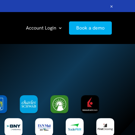
×
Account Login
Book a demo