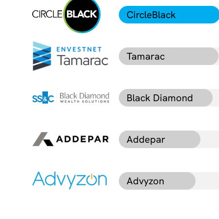
CircleBlack
Tamarac
Black Diamond
Addepar
Advyzon