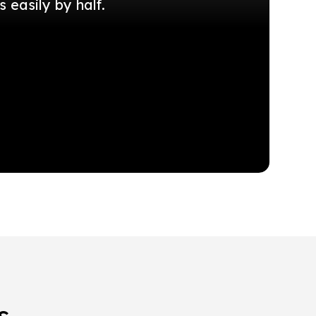
easily by half.
s