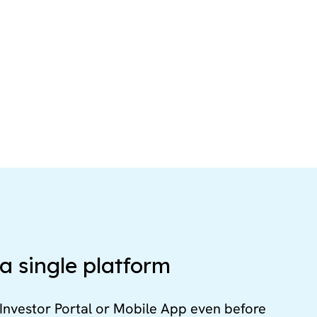
a single platform
Investor Portal or Mobile App even before