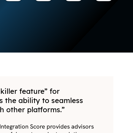
killer feature” for
s the ability to seamless
h other platforms.”
ntegration Score provides advisors