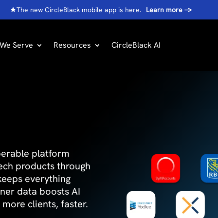
The new CircleBlack mobile app is here.
Learn more
→
We Serve
Resources
CircleBlack AI
operable platform
tech products through
 keeps everything
tner data boosts AI
more clients, faster.