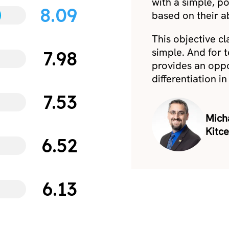
with a simple, p
8.09
based on their ab
This objective cla
simple. And for 
7.98
provides an oppor
differentiation i
7.53
Micha
Kitc
6.52
6.13