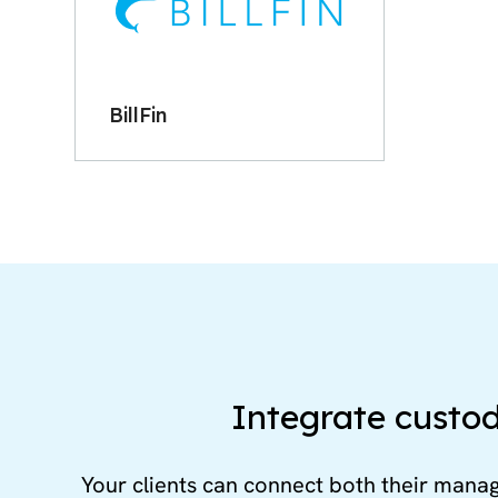
BillFin
Integrate custod
Your clients can connect both their mana