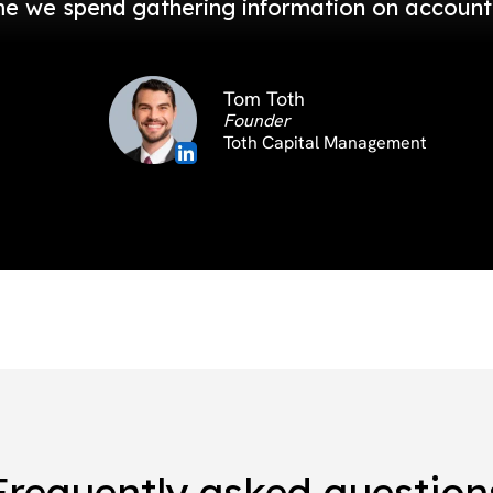
me we spend gathering information on accounts 
Tom Toth
Founder
Toth Capital Management
Frequently asked question