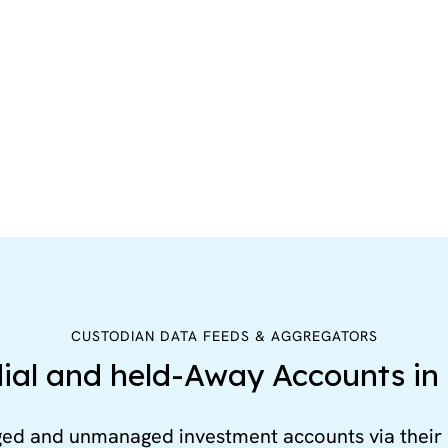
CUSTODIAN DATA FEEDS & AGGREGATORS
ial and held-Away Accounts in 
ged and unmanaged investment accounts via their 