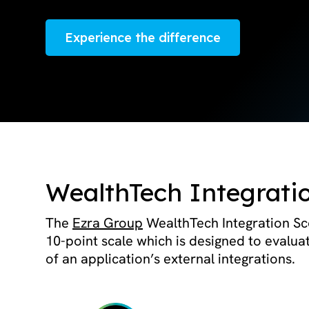
Experience the difference
WealthTech Integrati
The
Ezra Group
WealthTech Integration Sco
10-point scale which is designed to evalua
of an application’s external integrations.