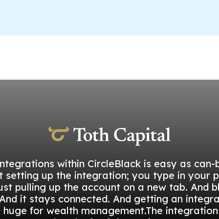
integrations within CircleBlack is easy as can-b
t setting up the integration; you type in your 
ust pulling up the account on a new tab. And b
And it stays connected. And getting an integra
s huge for wealth management.The integration