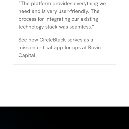
“The platform provides everything we
need and is very user-friendly. The
process for integrating our existing
technology stack was seamless.”
See how CircleBlack serves as a
mission critical app for ops at Rovin
Capital.