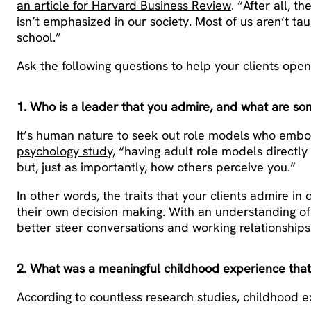
an article for Harvard Business Review
. “After all, 
isn’t emphasized in our society. Most of us aren’t taug
school.”
Ask the following questions to help your clients ope
1. Who is a leader that you admire, and what are som
It’s human nature to seek out role models who embody
psychology study
, “having adult role models directl
but, just as importantly, how others perceive you.”
In other words, the traits that your clients admire in 
their own decision-making. With an understanding of 
better steer conversations and working relationships
2. What was a meaningful childhood experience tha
According to countless research studies, childhood e