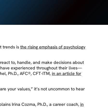
t trends is
the rising emphasis of psychology
react to, handle, and make decisions about
y have experienced throughout their lives—
chel, Ph.D., AFC®, CFT-ITM,
in an article for
t are your values,” it’s not uncommon to hear
xplains Irina Cozma, Ph.D., a career coach,
in