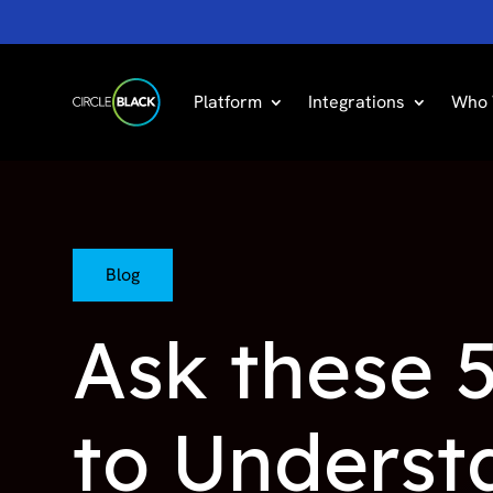
Platform
Integrations
Who 
Blog
Ask these 5
to Understa