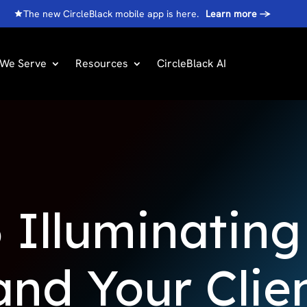
The new CircleBlack mobile app is here.
Learn more
→
We Serve
Resources
CircleBlack AI
 Illuminatin
nd Your Clien