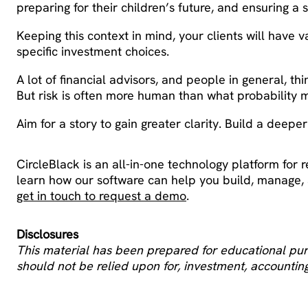
preparing for their children’s future, and ensuring a 
Keeping this context in mind, your clients will have v
specific investment choices.
A lot of financial advisors, and people in general, th
But risk is often more human than what probability m
Aim for a story to gain greater clarity. Build a deepe
CircleBlack is an all-in-one technology platform for r
learn how our software can help you build, manage
get in touch to request a demo
.
Disclosures
This material has been prepared for educational purp
should not be relied upon for, investment, accounting,