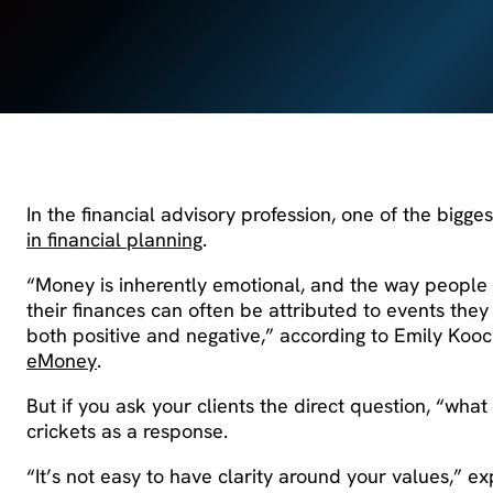
In the financial advisory profession, one of the bigges
in financial planning
.
“Money is inherently emotional, and the way people 
their finances can often be attributed to events the
both positive and negative,” according to Emily Koo
eMoney
.
But if you ask your clients the direct question, “wha
crickets as a response.
“It’s not easy to have clarity around your values,” e