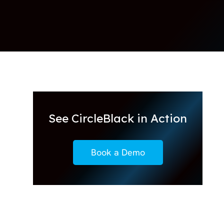
See CircleBlack in Action
Book a Demo