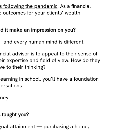
rs following the pandemic
. As a financial
ve outcomes for your clients’ wealth.
id it make an impression on you?
 — and every human mind is different.
cial advisor is to appeal to their sense of
eir expertise and field of view. How do they
 to their thinking?
earning in school, you’ll have a foundation
ersations.
oney.
 taught you?
fe goal attainment — purchasing a home,