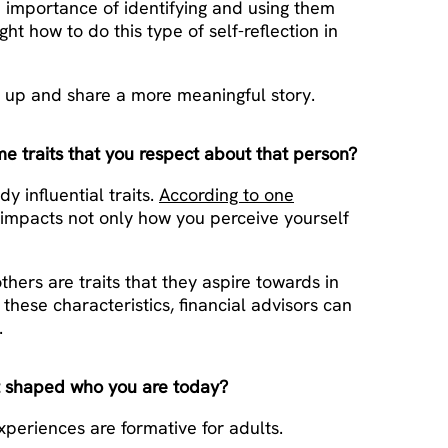
the importance of identifying and using them
ht how to do this type of self-reflection in
n up and share a more meaningful story.
e traits that you respect about that person?
 influential traits.
According to one
y impacts not only how you perceive yourself
others are traits that they aspire towards in
these characteristics, financial advisors can
.
t shaped who you are today?
xperiences are formative for adults.