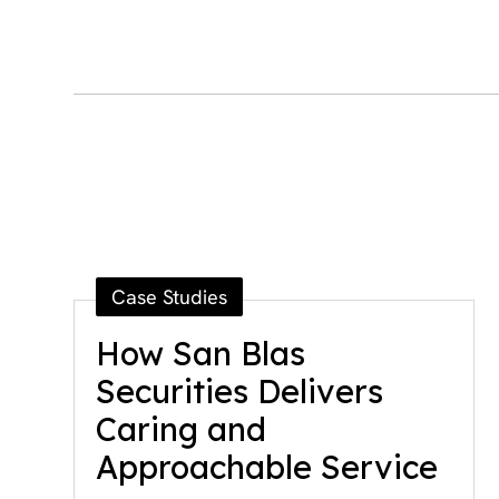
Case Studies
How San Blas
Securities Delivers
Caring and
Approachable Service