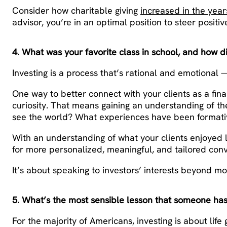
Consider how charitable giving
increased in the yea
advisor, you’re in an optimal position to steer positi
4. What was your favorite class in school, and how d
Investing is a process that’s rational and emotional
One way to better connect with your clients as a finan
curiosity. That means gaining an understanding of th
see the world? What experiences have been formative
With an understanding of what your clients enjoyed l
for more personalized, meaningful, and tailored conv
It’s about speaking to investors’ interests beyond m
5. What’s the most sensible lesson that someone has
For the majority of Americans, investing is about li