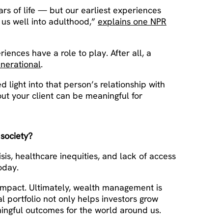
ars of life — but our earliest experiences
 us well into adulthood,”
explains one NPR
ences have a role to play. After all, a
enerational
.
 light into that person’s relationship with
out your client can be meaningful for
 society?
sis, healthcare inequities, and lack of access
oday.
impact. Ultimately, wealth management is
l portfolio not only helps investors grow
ningful outcomes for the world around us.