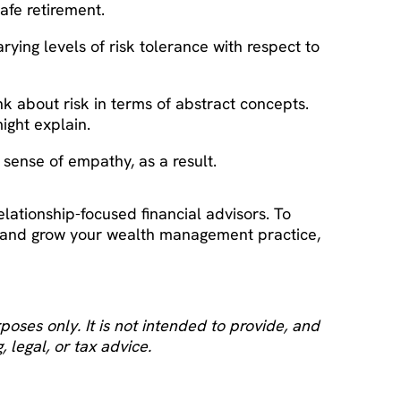
safe retirement.
arying levels of risk tolerance with respect to
ink about risk in terms of abstract concepts.
ight explain.
r sense of empathy, as a result.
elationship-focused financial advisors. To
, and grow your wealth management practice,
oses only. It is not intended to provide, and
 legal, or tax advice.