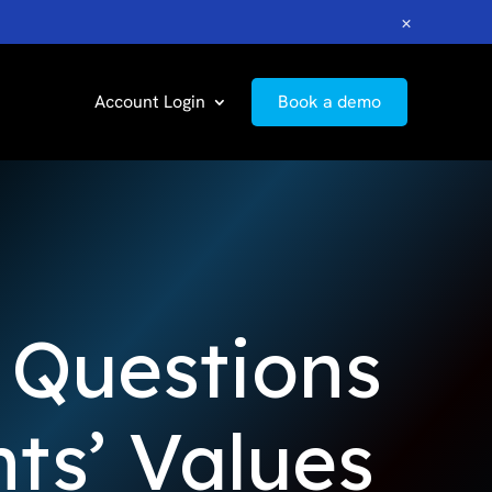
×
Account Login
Book a demo
g Questions
ts’ Values