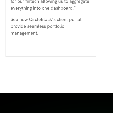
for our fintech allowing us to aggregate
everything into one dashboard.”
See how CircleBlack’s client portal
provide seamless portfolio
management.