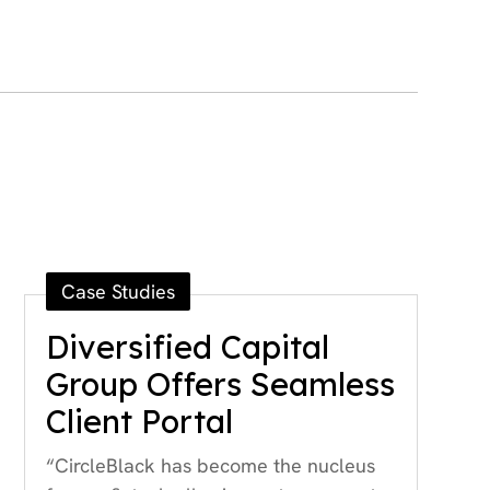
Case Studies
Diversified Capital
Group Offers Seamless
Client Portal
“CircleBlack has become the nucleus