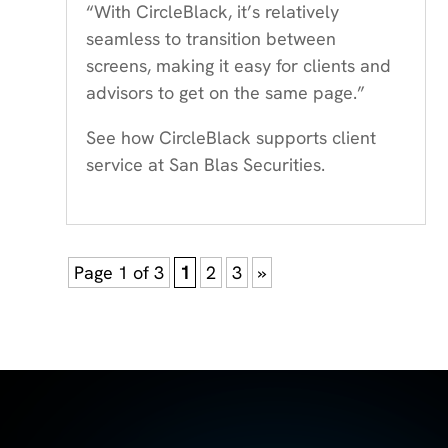
“With CircleBlack, it’s relatively
seamless to transition between
screens, making it easy for clients and
advisors to get on the same page.”
See how CircleBlack supports client
service at San Blas Securities.
Page 1 of 3
1
2
3
»