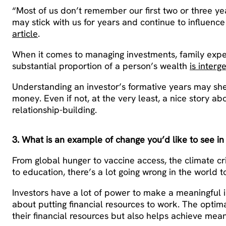
“Most of us don’t remember our first two or three ye
may stick with us for years and continue to influence
article
.
When it comes to managing investments, family experi
substantial proportion of a person’s wealth
is interg
Understanding an investor’s formative years may shed
money. Even if not, at the very least, a nice story ab
relationship-building.
3. What is an example of change you’d like to see in
From global hunger to vaccine access, the climate cri
to education, there’s a lot going wrong in the world t
Investors have a lot of power to make a meaningful 
about putting financial resources to work. The optima
their financial resources but also helps achieve mea