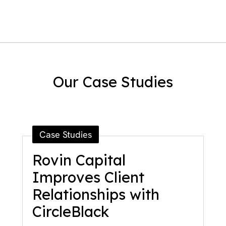
Our Case Studies
Case Studies
Rovin Capital
Improves Client
Relationships with
CircleBlack