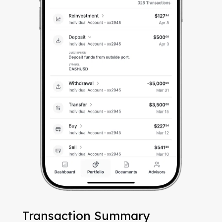
Transaction Summary