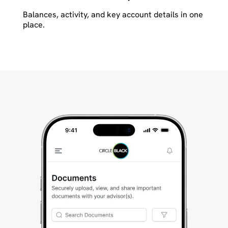
Balances, activity, and key account details in one
place.