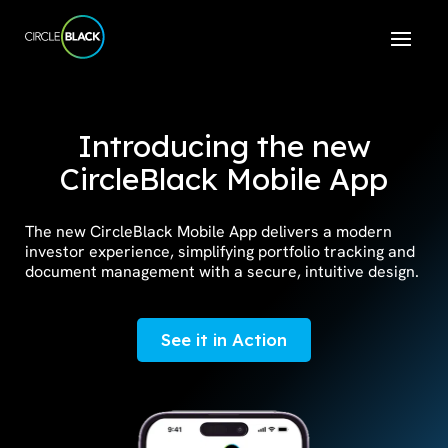
Introducing the new
CircleBlack Mobile App
The new CircleBlack Mobile App delivers a modern
investor experience, simplifying portfolio tracking and
document management with a secure, intuitive design.
See it in Action