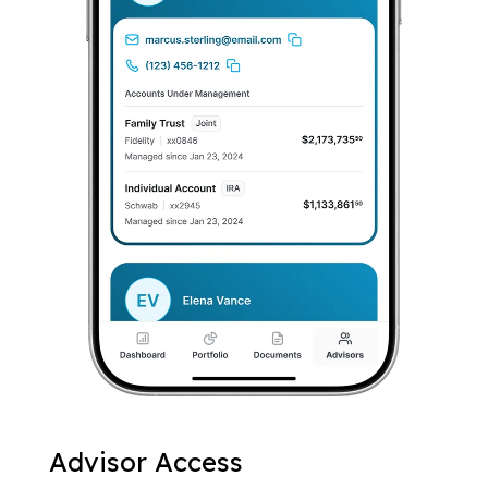
Advisor Access