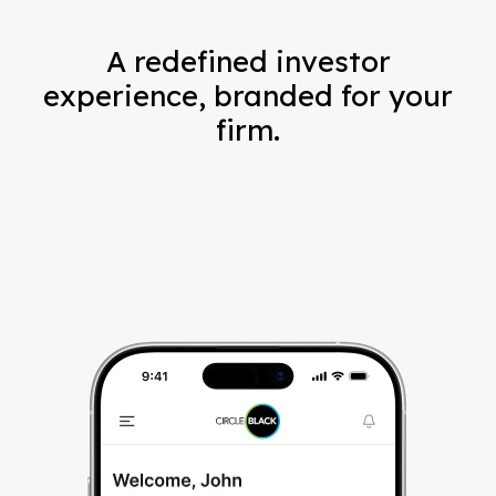
A redefined investor
experience, branded for your
firm.