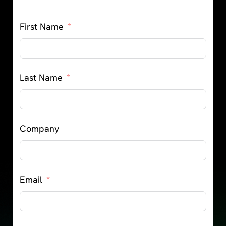
First Name
Last Name
Company
Email