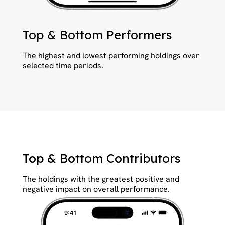
Top & Bottom Performers
The highest and lowest performing holdings over
selected time periods.
Top & Bottom Contributors
The holdings with the greatest positive and
negative impact on overall performance.