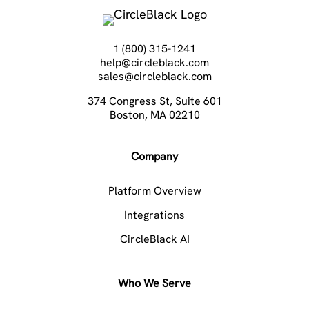
1 (800) 315-1241
help@circleblack.com
sales@circleblack.com
374 Congress St, Suite 601
Boston, MA 02210
Company
Platform Overview
Integrations
CircleBlack AI
Who We Serve