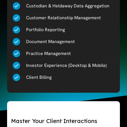
Custodian & Heldaway Data Aggregation
Customer Relationship Management
Portfolio Reporting
Document Management
Practice Management
Investor Experience (Desktop & Mobile)
Client Billing
Master Your Client Interactions