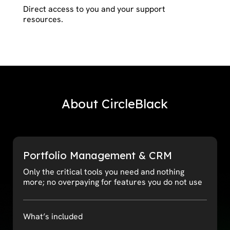
Direct access to you and your support
resources.
About CircleBlack
Portfolio Management & CRM
Only the critical tools you need and nothing
more; no overpaying for features you do not use
What’s included