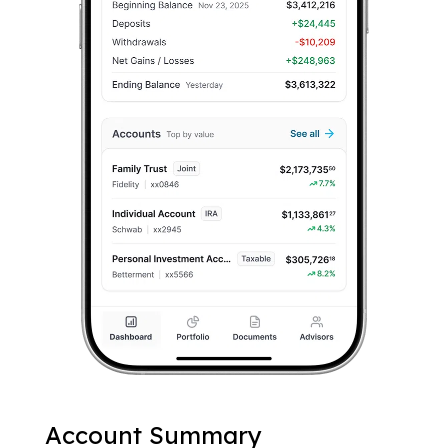
Account Summary