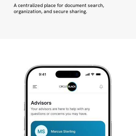
A centralized place for document search,
organization, and secure sharing.