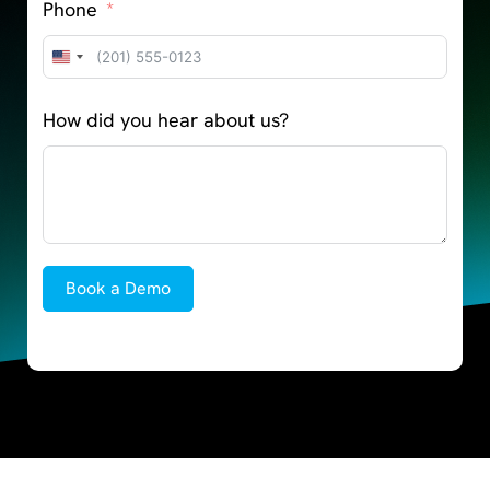
Phone
United
States
How did you hear about us?
+1
Book a Demo