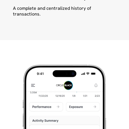
A complete and centralized history of
transactions.