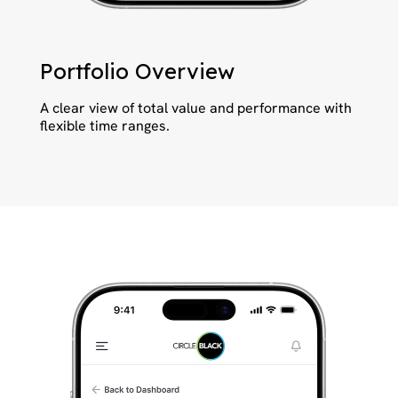
Portfolio Overview
A clear view of total value and performance with
flexible time ranges.