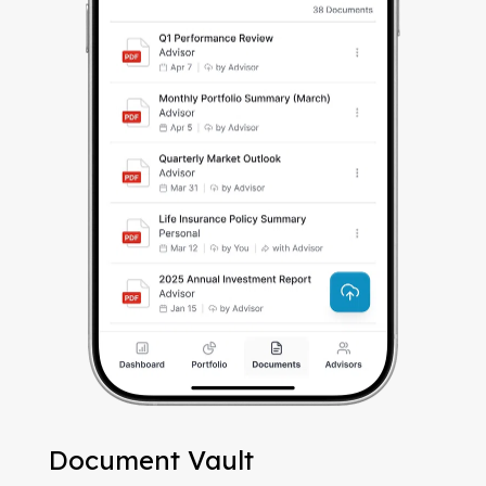
Document Vault