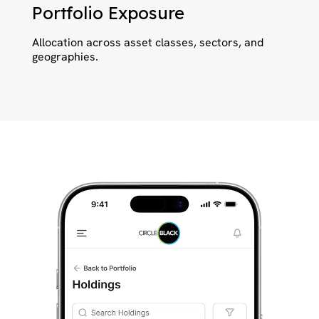
Portfolio Exposure
Allocation across asset classes, sectors, and
geographies.