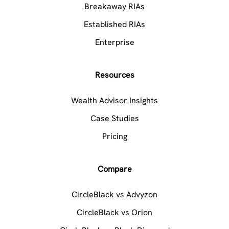
Breakaway RIAs
Established RIAs
Enterprise
Resources
Wealth Advisor Insights
Case Studies
Pricing
Compare
CircleBlack vs Advyzon
CircleBlack vs Orion