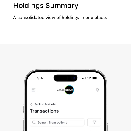
Holdings Summary
A consolidated view of holdings in one place.