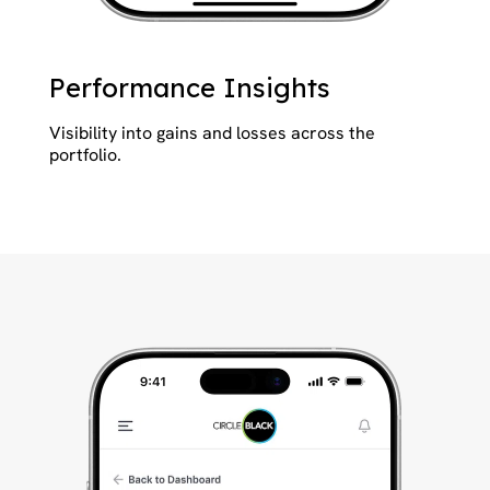
Performance Insights
Visibility into gains and losses across the
portfolio.