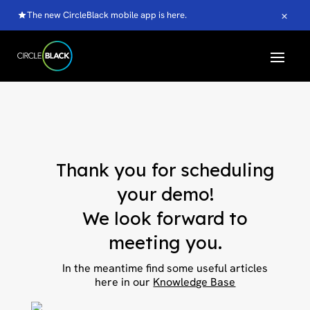
×
The new CircleBlack mobile app is here.
Thank you for scheduling
your demo!
We look forward to
meeting you.
In the meantime find some useful articles
here in our
Knowledge Base