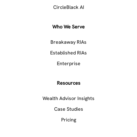
CircleBlack AI
Who We Serve
Breakaway RIAs
Established RIAs
Enterprise
Resources
Wealth Advisor Insights
Case Studies
Pricing