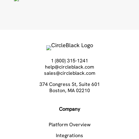
1 (800) 315-1241
help@circleblack.com
sales@circleblack.com
374 Congress St, Suite 601
Boston, MA 02210
Company
Platform Overview
Integrations