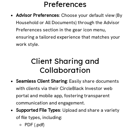
Preferences
Advisor Preferences
: Choose your default view (By
Household or All Documents) through the Advisor
Preferences section in the gear icon menu,
ensuring a tailored experience that matches your
work style.
Client Sharing and
Collaboration
Seamless Client Sharing
: Easily share documents
with clients via their CircleBlack Investor web
portal and mobile app, fostering transparent
communication and engagement.
Supported File Types
: Upload and share a variety
of file types, including:
PDF (.pdf)