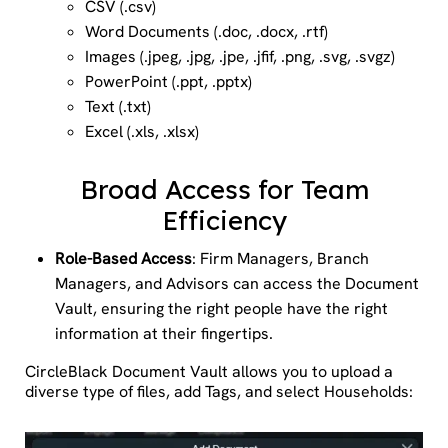
CSV (.csv)
Word Documents (.doc, .docx, .rtf)
Images (.jpeg, .jpg, .jpe, .jfif, .png, .svg, .svgz)
PowerPoint (.ppt, .pptx)
Text (.txt)
Excel (.xls, .xlsx)
Broad Access for Team
Efficiency
Role-Based Access
: Firm Managers, Branch
Managers, and Advisors can access the Document
Vault, ensuring the right people have the right
information at their fingertips.
CircleBlack Document Vault allows you to upload a
diverse type of files, add Tags, and select Households: