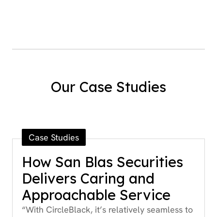
Our Case Studies
Case Studies
How San Blas Securities
Delivers Caring and
Approachable Service
“With CircleBlack, it’s relatively seamless to