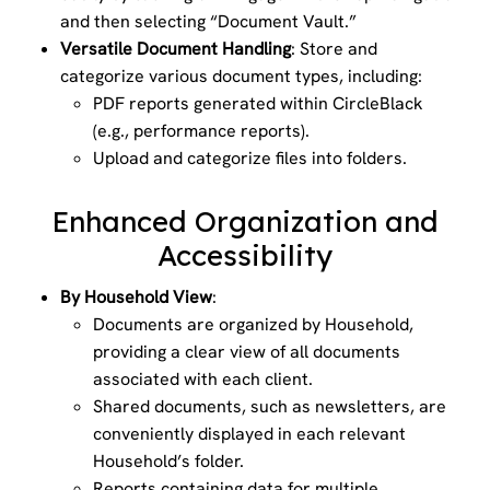
and then selecting “Document Vault.”
Versatile Document Handling
: Store and
categorize various document types, including:
PDF reports generated within CircleBlack
(e.g., performance reports).
Upload and categorize files into folders.
Enhanced Organization and
Accessibility
By Household View
:
Documents are organized by Household,
providing a clear view of all documents
associated with each client.
Shared documents, such as newsletters, are
conveniently displayed in each relevant
Household’s folder.
Reports containing data for multiple