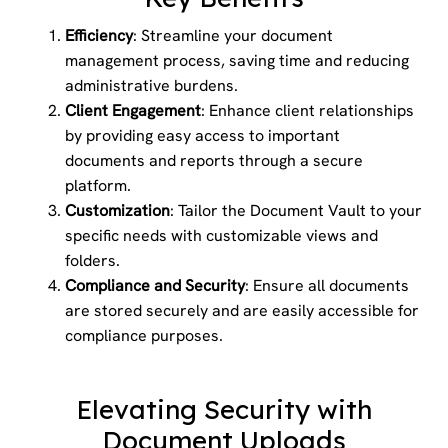
Efficiency
: Streamline your document
management process, saving time and reducing
administrative burdens.
Client Engagement
: Enhance client relationships
by providing easy access to important
documents and reports through a secure
platform.
Customization
: Tailor the Document Vault to your
specific needs with customizable views and
folders.
Compliance and Security
: Ensure all documents
are stored securely and are easily accessible for
compliance purposes.
Elevating Security with
Document Uploads