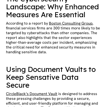
Landscape: Why Enhanced
Measures Are Essential
According to a report by
Boston Consulting Group
,
financial services firms are 300 times more likely to be
targeted by cyberattacks than other companies. The
report also highlights that the sector experiences
higher-than-average costs per incident, emphasizing
the critical need for enhanced security measures in
handling sensitive data.
Using Document Vaults to
Keep Sensative Data
Secure
CircleBlack’s Document Vault
is designed to address
these pressing challenges by providing a secure,
efficient, and user-friendly platform for managing and