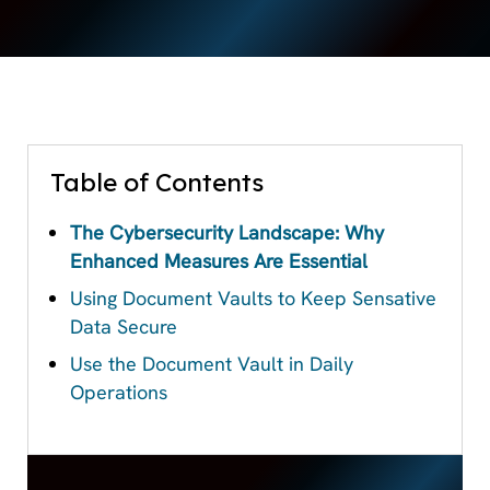
Table of Contents
The Cybersecurity Landscape: Why
Enhanced Measures Are Essential
Using Document Vaults to Keep Sensative
Data Secure
Use the Document Vault in Daily
Operations