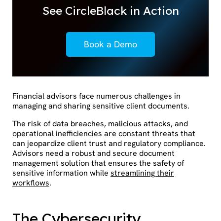
See CircleBlack in Action
Book a Demo
Financial advisors face numerous challenges in
managing and sharing sensitive client documents.
The risk of data breaches, malicious attacks, and
operational inefficiencies are constant threats that
can jeopardize client trust and regulatory compliance.
Advisors need a robust and secure document
management solution that ensures the safety of
sensitive information while
streamlining their
workflows
.
The Cybersecurity