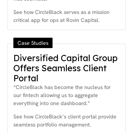
See how CircleBlack serves as a mission
critical app for ops at Rovin Capital.
Case Studies
Diversified Capital Group
Offers Seamless Client
Portal
“CircleBlack has become the nucleus for
our fintech allowing us to aggregate
everything into one dashboard.”
See how CircleBlack’s client portal provide
seamless portfolio management.