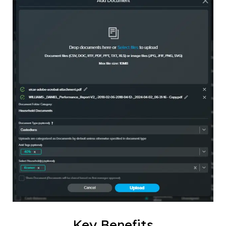
Key Benefits