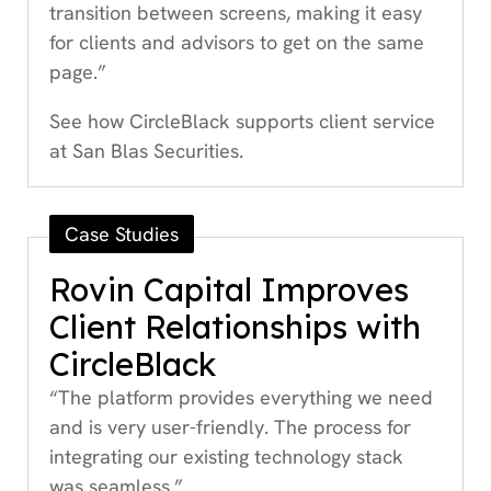
transition between screens, making it easy
for clients and advisors to get on the same
page.”
See how CircleBlack supports client service
at San Blas Securities.
Case Studies
Rovin Capital Improves
Client Relationships with
CircleBlack
“The platform provides everything we need
and is very user-friendly. The process for
integrating our existing technology stack
was seamless.”