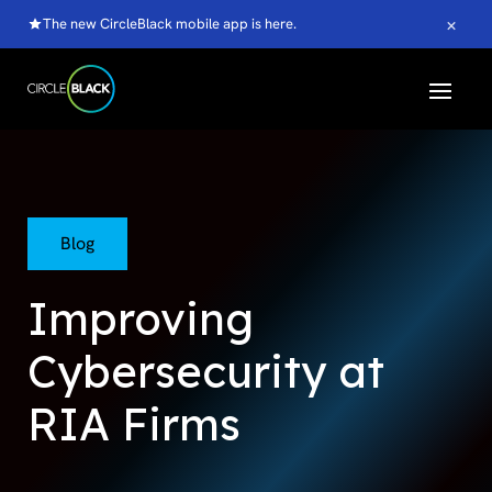
×
The new CircleBlack mobile app is here.
Blog
Improving
Cybersecurity at
RIA Firms