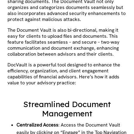
sharing documents. The Document Vault not only
organizes and categorizes documents seamlessly but
also incorporates advanced security enhancements to
protect against malicious attacks.
The Document Vault is also bi-directional, making it
easy for clients to upload files and documents. This
feature facilitates seamless – and secure – two-way
communication and document exchange, enhancing
collaboration between advisors and their clients.
DocVault is a powerful tool designed to enhance the
efficiency, organization, and client engagement
capabilities of financial advisors. Here’s how it adds
value to your advisory practice:
Streamlined Document
Management
Centralized Access
: Access the Document Vault
easily by clicking on “Engage” in the Top Navigation