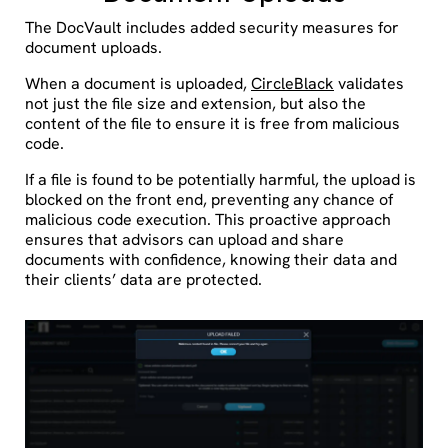
The DocVault includes added security measures for
document uploads.
When a document is uploaded,
CircleBlack
validates
not just the file size and extension, but also the
content of the file to ensure it is free from malicious
code.
If a file is found to be potentially harmful, the upload is
blocked on the front end, preventing any chance of
malicious code execution. This proactive approach
ensures that advisors can upload and share
documents with confidence, knowing their data and
their clients’ data are protected.