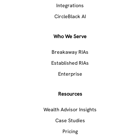
Integrations
CircleBlack AI
Who We Serve
Breakaway RIAs
Established RIAs
Enterprise
Resources
Wealth Advisor Insights
Case Studies
Pricing