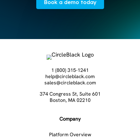
Book a demo today
1 (800) 315-1241
help@circleblack.com
sales@circleblack.com
374 Congress St, Suite 601
Boston, MA 02210
Company
Platform Overview