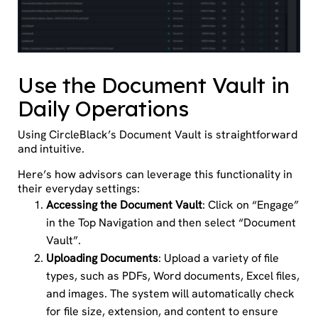
Use the Document Vault in
Daily Operations
Using CircleBlack’s Document Vault is straightforward
and intuitive.
Here’s how advisors can leverage this functionality in
their everyday settings:
Accessing the Document Vault
: Click on “Engage”
in the Top Navigation and then select “Document
Vault”.
Uploading Documents
: Upload a variety of file
types, such as PDFs, Word documents, Excel files,
and images. The system will automatically check
for file size, extension, and content to ensure