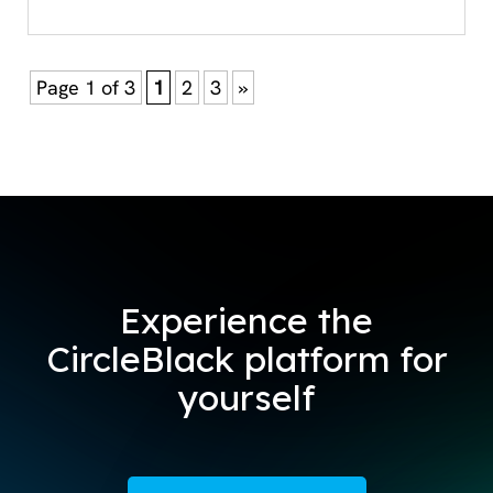
Page 1 of 3
1
2
3
»
Experience the
CircleBlack platform for
yourself