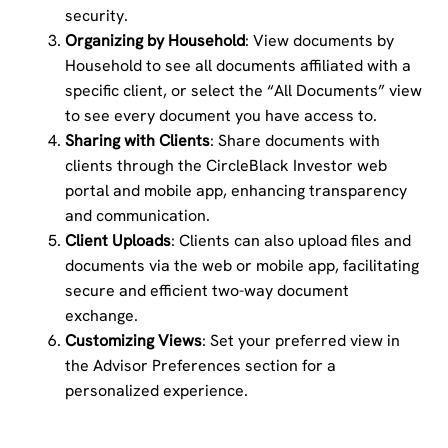
security.
Organizing by Household
: View documents by
Household to see all documents affiliated with a
specific client, or select the “All Documents” view
to see every document you have access to.
Sharing with Clients
: Share documents with
clients through the CircleBlack Investor web
portal and mobile app, enhancing transparency
and communication.
Client Uploads
: Clients can also upload files and
documents via the web or mobile app, facilitating
secure and efficient two-way document
exchange.
Customizing Views
: Set your preferred view in
the Advisor Preferences section for a
personalized experience.