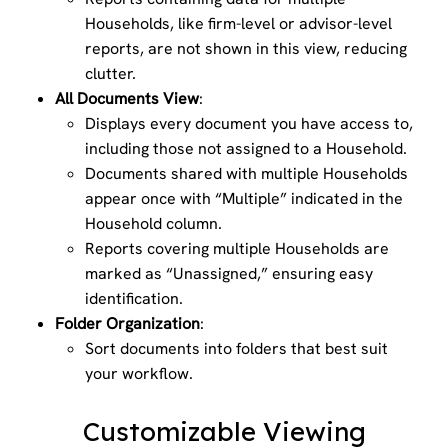
Households, like firm-level or advisor-level
reports, are not shown in this view, reducing
clutter.
All Documents View
:
Displays every document you have access to,
including those not assigned to a Household.
Documents shared with multiple Households
appear once with “Multiple” indicated in the
Household column.
Reports covering multiple Households are
marked as “Unassigned,” ensuring easy
identification.
Folder Organization
:
Sort documents into folders that best suit
your workflow.
Customizable Viewing