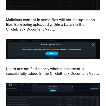
Malicious content in some files will not disrupt clean
files from being uploaded within a batch in the
CircleBlack Document Vault.
Users are notified clearly when a document is
successfully added in the CircleBlack Document Vault.