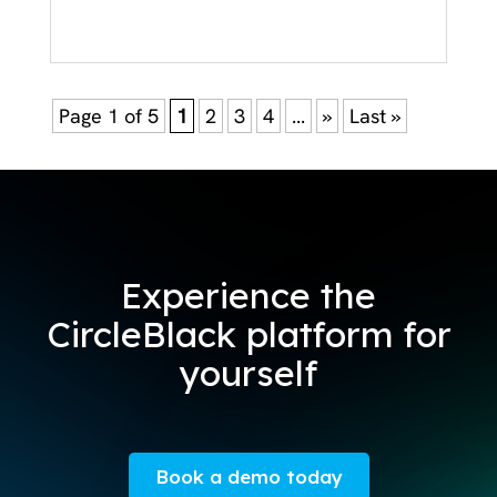
Page 1 of 5
1
2
3
4
...
»
Last »
Experience the
CircleBlack platform for
yourself
Book a demo today