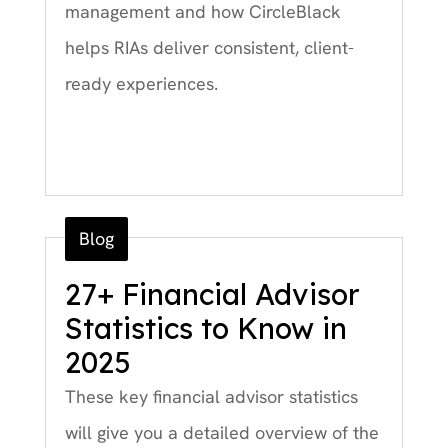
management and how CircleBlack
helps RIAs deliver consistent, client-
ready experiences.
Blog
27+ Financial Advisor
Statistics to Know in
2025
These key financial advisor statistics
will give you a detailed overview of the