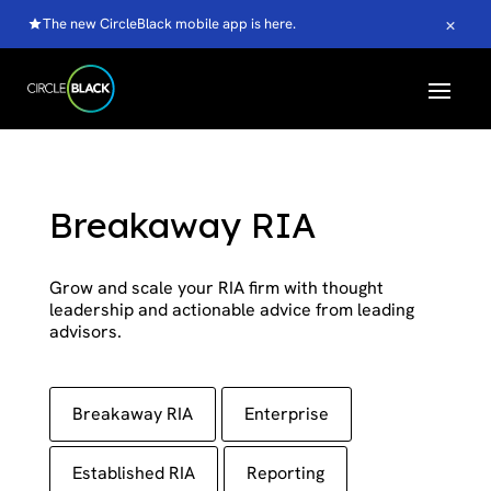
×
The new CircleBlack mobile app is here.
Breakaway RIA
Grow and scale your RIA firm with thought
leadership and actionable advice from leading
advisors.
Breakaway RIA
Enterprise
Established RIA
Reporting