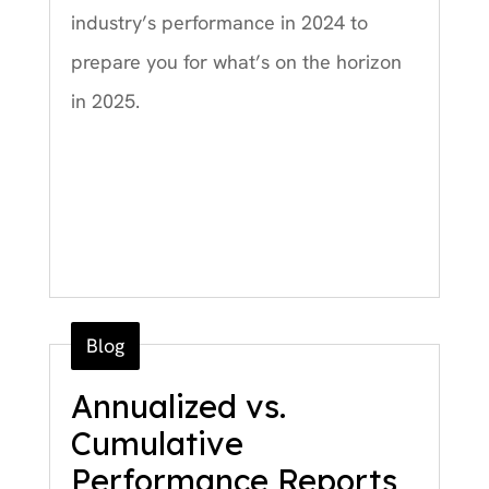
industry’s performance in 2024 to
prepare you for what’s on the horizon
in 2025.
Blog
Annualized vs.
Cumulative
Performance Reports