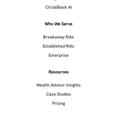
CircleBlack AI
Who We Serve
Breakaway RIAs
Established RIAs
Enterprise
Resources
Wealth Advisor Insights
Case Studies
Pricing