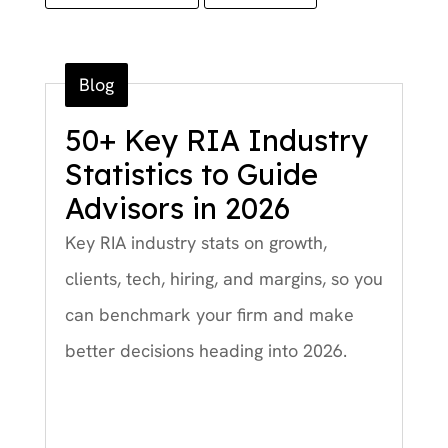
Blog
50+ Key RIA Industry
Statistics to Guide
Advisors in 2026
Key RIA industry stats on growth,
clients, tech, hiring, and margins, so you
can benchmark your firm and make
better decisions heading into 2026.