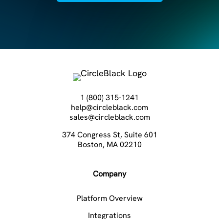
1 (800) 315-1241
help@circleblack.com
sales@circleblack.com
374 Congress St, Suite 601
Boston, MA 02210
Company
Platform Overview
Integrations