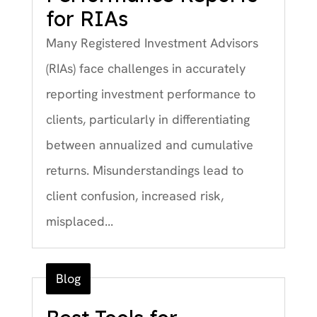
for RIAs
Many Registered Investment Advisors
(RIAs) face challenges in accurately
reporting investment performance to
clients, particularly in differentiating
between annualized and cumulative
returns. Misunderstandings lead to
client confusion, increased risk,
misplaced...
Blog