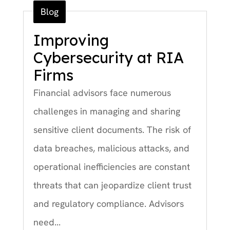
Blog
Improving
Cybersecurity at RIA
Firms
Financial advisors face numerous
challenges in managing and sharing
sensitive client documents. The risk of
data breaches, malicious attacks, and
operational inefficiencies are constant
threats that can jeopardize client trust
and regulatory compliance. Advisors
need...