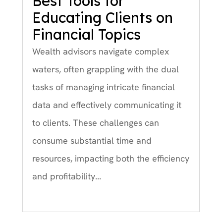
Best Tools for
Educating Clients on
Financial Topics
Wealth advisors navigate complex
waters, often grappling with the dual
tasks of managing intricate financial
data and effectively communicating it
to clients. These challenges can
consume substantial time and
resources, impacting both the efficiency
and profitability...