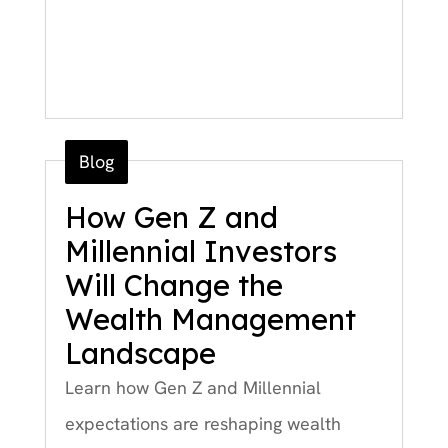
Blog
How Gen Z and
Millennial Investors
Will Change the
Wealth Management
Landscape
Learn how Gen Z and Millennial
expectations are reshaping wealth